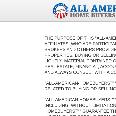
THE PURPOSE OF THIS "ALL-AM
AFFILIATES, WHO ARE PARTICIP
BROKERS AND OTHERS PROVIDING
PROPERTIES. BUYING OR SELLIN
LIGHTLY. MATERIAL CONTAINED 
REAL ESTATE, FINANCIAL, ACCO
AND ALWAYS CONSULT WITH A C
"ALL-AMERICAN-HOMEBUYERS™" 
RELATED TO BUYING OR SELLING 
"ALL-AMERICAN-HOMEBUYERS™" 
INCLUDING, WITHOUT LIMITATION
HOMEBUYERS™" GUARANTEE THE