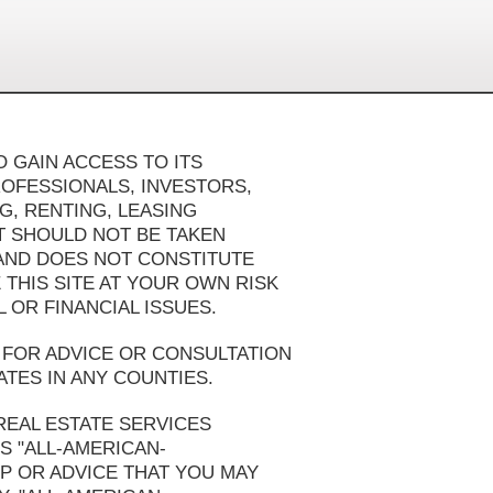
 GAIN ACCESS TO ITS
ROFESSIONALS, INVESTORS,
G, RENTING, LEASING
AT SHOULD NOT BE TAKEN
 AND DOES NOT CONSTITUTE
 THIS SITE AT YOUR OWN RISK
OR FINANCIAL ISSUES.
FOR ADVICE OR CONSULTATION
ATES IN ANY COUNTIES.
REAL ESTATE SERVICES
S "ALL-AMERICAN-
 OR ADVICE THAT YOU MAY