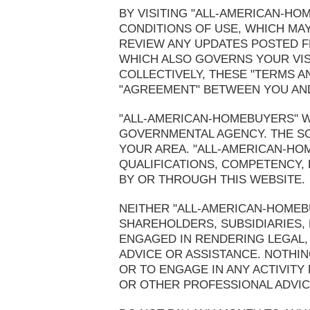
BY VISITING "ALL-AMERICAN-H
CONDITIONS OF USE, WHICH MAY
REVIEW ANY UPDATES POSTED FR
WHICH ALSO GOVERNS YOUR VIS
COLLECTIVELY, THESE "TERMS A
"AGREEMENT" BETWEEN YOU AND
"ALL-AMERICAN-HOMEBUYERS" WE
GOVERNMENTAL AGENCY. THE SO
YOUR AREA. "ALL-AMERICAN-HO
QUALIFICATIONS, COMPETENCY,
BY OR THROUGH THIS WEBSITE.
NEITHER "ALL-AMERICAN-HOMEBU
SHAREHOLDERS, SUBSIDIARIES,
ENGAGED IN RENDERING LEGAL, 
ADVICE OR ASSISTANCE. NOTHIN
OR TO ENGAGE IN ANY ACTIVITY
OR OTHER PROFESSIONAL ADVICE