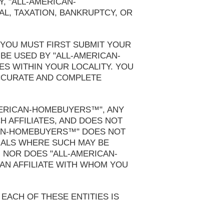
Y, "ALL-AMERICAN-
, TAXATION, BANKRUPTCY, OR
 YOU MUST FIRST SUBMIT YOUR
BE USED BY "ALL-AMERICAN-
S WITHIN YOUR LOCALITY. YOU
ACCURATE AND COMPLETE
MERICAN-HOMEBUYERS™", ANY
H AFFILIATES, AND DOES NOT
CAN-HOMEBUYERS™" DOES NOT
NALS WHERE SUCH MAY BE
; NOR DOES "ALL-AMERICAN-
AN AFFILIATE WITH WHOM YOU
 EACH OF THESE ENTITIES IS