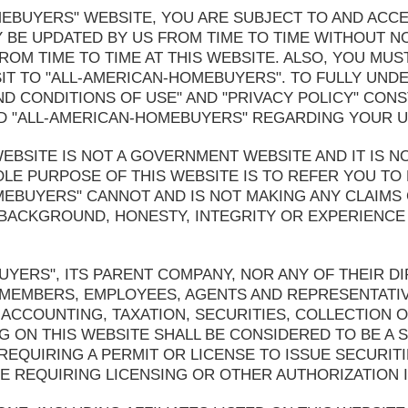
OMEBUYERS" WEBSITE, YOU ARE SUBJECT TO AND ACC
 BE UPDATED BY US FROM TIME TO TIME WITHOUT N
OM TIME TO TIME AT THIS WEBSITE. ALSO, YOU MUS
IT TO "ALL-AMERICAN-HOMEBUYERS". TO FULLY UND
ND CONDITIONS OF USE" AND "PRIVACY POLICY" CONS
 "ALL-AMERICAN-HOMEBUYERS" REGARDING YOUR US
BSITE IS NOT A GOVERNMENT WEBSITE AND IT IS NO
LE PURPOSE OF THIS WEBSITE IS TO REFER YOU TO 
MEBUYERS" CANNOT AND IS NOT MAKING ANY CLAIMS
 BACKGROUND, HONESTY, INTEGRITY OR EXPERIENCE 
YERS", ITS PARENT COMPANY, NOR ANY OF THEIR DI
 MEMBERS, EMPLOYEES, AGENTS AND REPRESENTATI
ACCOUNTING, TAXATION, SECURITIES, COLLECTION 
G ON THIS WEBSITE SHALL BE CONSIDERED TO BE A S
 REQUIRING A PERMIT OR LICENSE TO ISSUE SECURIT
 REQUIRING LICENSING OR OTHER AUTHORIZATION I