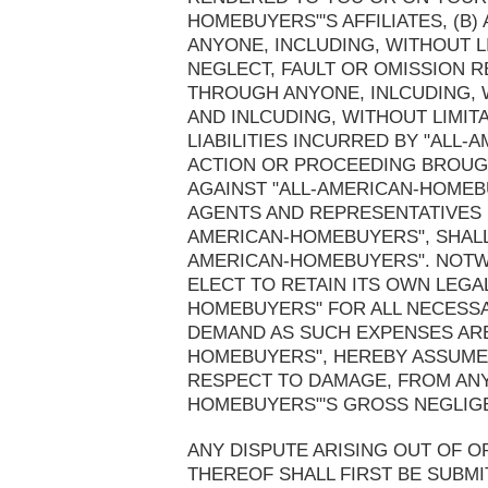
HOMEBUYERS"'S AFFILIATES, (B
ANYONE, INCLUDING, WITHOUT LI
NEGLECT, FAULT OR OMISSION R
THROUGH ANYONE, INLCUDING, W
AND INLCUDING, WITHOUT LIMIT
LIABILITIES INCURRED BY "ALL
ACTION OR PROCEEDING BROUGH
AGAINST "ALL-AMERICAN-HOMEB
AGENTS AND REPRESENTATIVES 
AMERICAN-HOMEBUYERS", SHALL
AMERICAN-HOMEBUYERS". NOTWI
ELECT TO RETAIN ITS OWN LEGA
HOMEBUYERS" FOR ALL NECESS
DEMAND AS SUCH EXPENSES ARE 
HOMEBUYERS", HEREBY ASSUME 
RESPECT TO DAMAGE, FROM ANY
HOMEBUYERS"'S GROSS NEGLIG
ANY DISPUTE ARISING OUT OF O
THEREOF SHALL FIRST BE SUBMI