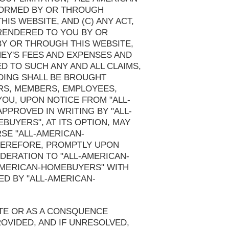
RFORMED BY OR THROUGH
IS WEBSITE, AND (C) ANY ACT,
 RENDERED TO YOU BY OR
BY OR THROUGH THIS WEBSITE,
NEY'S FEES AND EXPENSES AND
D TO SUCH ANY AND ALL CLAIMS,
DING SHALL BE BROUGHT
RS, MEMBERS, EMPLOYEES,
OU, UPON NOTICE FROM "ALL-
PPROVED IN WRITING BY "ALL-
UYERS", AT ITS OPTION, MAY
SE "ALL-AMERICAN-
HEREFORE, PROMPTLY UPON
DERATION TO "ALL-AMERICAN-
-AMERICAN-HOMEBUYERS" WITH
D BY "ALL-AMERICAN-
ITE OR AS A CONSQUENCE
OVIDED, AND IF UNRESOLVED,