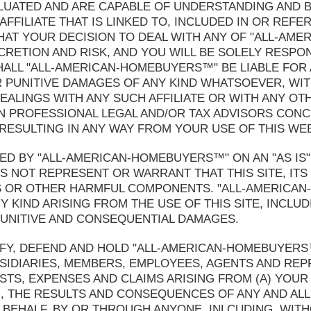
LUATED AND ARE CAPABLE OF UNDERSTANDING AND B
FFILIATE THAT IS LINKED TO, INCLUDED IN OR REFE
AT YOUR DECISION TO DEAL WITH ANY OF "ALL-AM
ISCRETION AND RISK, AND YOU WILL BE SOLELY RESP
HALL "ALL-AMERICAN-HOMEBUYERS™" BE LIABLE FOR A
 PUNITIVE DAMAGES OF ANY KIND WHATSOEVER, WIT
EALINGS WITH ANY SUCH AFFILIATE OR WITH ANY OT
 PROFESSIONAL LEGAL AND/OR TAX ADVISORS CONC
 RESULTING IN ANY WAY FROM YOUR USE OF THIS WEB
ED BY "ALL-AMERICAN-HOMEBUYERS™" ON AN "AS IS" A
NOT REPRESENT OR WARRANT THAT THIS SITE, ITS
SES OR OTHER HARMFUL COMPONENTS. "ALL-AMERICA
 KIND ARISING FROM THE USE OF THIS SITE, INCLUDI
, PUNITIVE AND CONSEQUENTIAL DAMAGES.
FY, DEFEND AND HOLD "ALL-AMERICAN-HOMEBUYERS™
SIDIARIES, MEMBERS, EMPLOYEES, AGENTS AND RE
COSTS, EXPENSES AND CLAIMS ARISING FROM (A) YOUR
N, THE RESULTS AND CONSEQUENCES OF ANY AND ALL
EHALF, BY OR THROUGH ANYONE, INLCUDING, WITHO