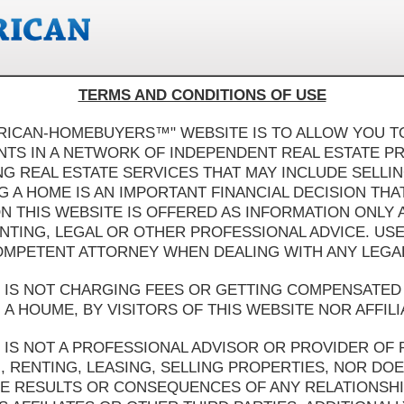
TERMS AND CONDITIONS OF USE
ERICAN-HOMEBUYERS™" WEBSITE IS TO ALLOW YOU TO
ANTS IN A NETWORK OF INDEPENDENT REAL ESTATE P
 REAL ESTATE SERVICES THAT MAY INCLUDE SELLIN
G A HOME IS AN IMPORTANT FINANCIAL DECISION TH
ON THIS WEBSITE IS OFFERED AS INFORMATION ONLY
UNTING, LEGAL OR OTHER PROFESSIONAL ADVICE. USE
OMPETENT ATTORNEY WHEN DEALING WITH ANY LEGAL 
IS NOT CHARGING FEES OR GETTING COMPENSATED 
A HOUME, BY VISITORS OF THIS WEBSITE NOR AFFILI
IS NOT A PROFESSIONAL ADVISOR OR PROVIDER OF 
, RENTING, LEASING, SELLING PROPERTIES, NOR DOE
 RESULTS OR CONSEQUENCES OF ANY RELATIONSHIP