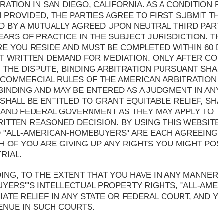
TRATION IN SAN DIEGO, CALIFORNIA. AS A CONDITIO
N PROVIDED, THE PARTIES AGREE TO FIRST SUBMIT TH
D BY A MUTUALLY AGREED UPON NEUTRAL THIRD PAR
EARS OF PRACTICE IN THE SUBJECT JURISDICTION. T
E YOU RESIDE AND MUST BE COMPLETED WITHIN 60 
ST WRITTEN DEMAND FOR MEDIATION. ONLY AFTER CO
 THE DISPUTE, BINDING ARBITRATION PURSUANT SHA
 COMMERCIAL RULES OF THE AMERICAN ARBITRATION
 BINDING AND MAY BE ENTERED AS A JUDGMENT IN A
 SHALL BE ENTITLED TO GRANT EQUITABLE RELIEF, S
 AND FEDERAL GOVERNMENT AS THEY MAY APPLY TO 
RITTEN REASONED DECISION. BY USING THIS WEBSIT
D "ALL-AMERICAN-HOMEBUYERS" ARE EACH AGREEING
H OF YOU ARE GIVING UP ANY RIGHTS YOU MIGHT PO
RIAL.
NG, TO THE EXTENT THAT YOU HAVE IN ANY MANNER
UYERS"'S INTELLECTUAL PROPERTY RIGHTS, "ALL-A
ATE RELIEF IN ANY STATE OR FEDERAL COURT, AND
ENUE IN SUCH COURTS.