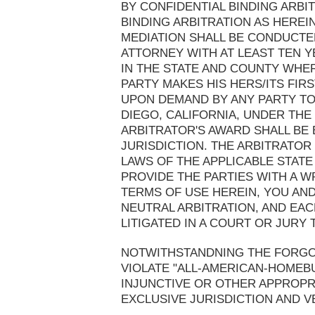
BY CONFIDENTIAL BINDING ARBI
BINDING ARBITRATION AS HEREI
MEDIATION SHALL BE CONDUCTE
ATTORNEY WITH AT LEAST TEN Y
IN THE STATE AND COUNTY WHER
PARTY MAKES HIS HERS/ITS FIR
UPON DEMAND BY ANY PARTY TO
DIEGO, CALIFORNIA, UNDER THE
ARBITRATOR'S AWARD SHALL BE
JURISDICTION. THE ARBITRATOR
LAWS OF THE APPLICABLE STATE
PROVIDE THE PARTIES WITH A W
TERMS OF USE HEREIN, YOU AN
NEUTRAL ARBITRATION, AND EAC
LITIGATED IN A COURT OR JURY T
NOTWITHSTANDNING THE FORGOI
VIOLATE "ALL-AMERICAN-HOMEB
INJUNCTIVE OR OTHER APPROPRI
EXCLUSIVE JURISDICTION AND V