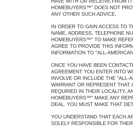
HAVE WITH OR RECEIVE FROM ITS
HOMEBUYERS™" DOES NOT PROVI
ANY OTHER SUCH ADVICE.
IN ORDER TO GAIN ACCESS TO T
NAME, ADDRESS, TELEPHONE NUM
HOMEBUYERS™" TO MAKE REFERR
AGREE TO PROVIDE THIS INFOR
INFORMATION TO "ALL-AMERICAN
ONCE YOU HAVE BEEN CONTACTE
AGREEMENT YOU ENTER INTO WIT
INVOLVE OR INCLUDE THE "ALL
WARRANT OR REPRESENT THAT A
REQURIED IN THEIR LOCALITY, 
HOMEBUYERS™" MAKE ANY REPRE
DEAL. YOU MUST MAKE THAT DE
YOU UNDERSTAND THAT EACH AFFI
SOLELY RESPONSIBLE FOR THEI