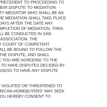
N PRECEDENT TO PROCEEDING TO
EIR DISPUTE TO MEDIATION.
TY MEDIATOR WHO SHALL BE AN
HE MEDIATION SHALL TAKE PLACE
DAYS AFTER THE DATE ANY
MPLETION OF MEDIATION, THEN
LL BE CONDUCTED IN SAN
 ASSOCIATION. THE
NY COURT OF COMPETENT
HALL BE BOUND TO FOLLOW THE
THE DISPUTE, AND SHALL
E YOU ARE AGREEING TO THE
 TO HAVE DISPUTES DECIDED BY
SSESS TO HAVE ANY DISPUTE
 VIOLATED OR THREATENED TO
MERICAN-HOMEBUYERS" MAY SEEK
 YOU HEREBY CONSENT TO