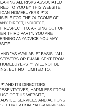
EARING ALL RISKS ASSOCIATED
RRED TO YOU BY THIS WEBSITE.
ERICAN-HOMEBUYERS™"'S
ONSIBLE FOR THE OUTCOME OF
NY DIRECT, INDIRECT,
H RESPECT TO, ARISING OUT OF
HER THIRD PARTY. YOU ARE
ERNING ANYADVICE YOU MAY
SITE.
ND "AS AVAILABLE" BASIS. "ALL-
 SERVERS OR E-MAIL SENT FROM
N-HOMEBUYERS™" WILL NOT BE
NG, BUT NOT LIMITED TO,
" AND ITS DIRECTORS,
PRESENTATIVES, HARMLESS FROM
 USE OF THIS WEBSITE,
 ADVICE, SERVICES AND ACTIONS
UT LIMITATION, "ALL-AMERICAN-