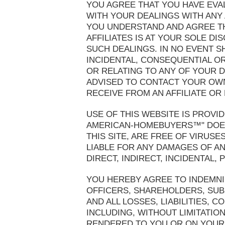
YOU AGREE THAT YOU HAVE EVA
WITH YOUR DEALINGS WITH ANY A
YOU UNDERSTAND AND AGREE TH
AFFILIATES IS AT YOUR SOLE D
SUCH DEALINGS. IN NO EVENT S
INCIDENTAL, CONSEQUENTIAL OR
OR RELATING TO ANY OF YOUR D
ADVISED TO CONTACT YOUR OWN
RECEIVE FROM AN AFFILIATE OR
USE OF THIS WEBSITE IS PROVID
AMERICAN-HOMEBUYERS™" DOES 
THIS SITE, ARE FREE OF VIRU
LIABLE FOR ANY DAMAGES OF ANY
DIRECT, INDIRECT, INCIDENTAL
YOU HEREBY AGREE TO INDEMNI
OFFICERS, SHAREHOLDERS, SUB
AND ALL LOSSES, LIABILITIES, 
INCLUDING, WITHOUT LIMITATIO
RENDERED TO YOU OR ON YOUR B