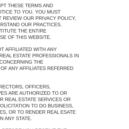
EPT THESE TERMS AND
OTICE TO YOU. YOU MUST
T REVIEW OUR PRIVACY POLICY,
ERSTAND OUR PRACTICES.
TITUTE THE ENTIRE
E OF THIS WEBSITE.
T AFFILIATED WITH ANY
REAL ESTATE PROFESSIONALS IN
 CONCERNING THE
OF ANY AFFILIATES REFERRED
RECTORS, OFFICERS,
VES ARE AUTHORIZED TO OR
OR REAL ESTATE SERVICES OR
OLICITATION TO DO BUSINESS,
IES, OR TO RENDER REAL ESATE
N ANY STATE.