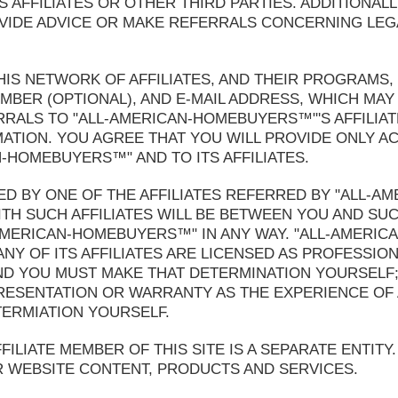
 AFFILIATES OR OTHER THIRD PARTIES. ADDITIONALL
DE ADVICE OR MAKE REFERRALS CONCERNING LEGAL
HIS NETWORK OF AFFILIATES, AND THEIR PROGRAMS,
BER (OPTIONAL), AND E-MAIL ADDRESS, WHICH MAY 
ALS TO "ALL-AMERICAN-HOMEBUYERS™"'S AFFILIATE
MATION. YOU AGREE THAT YOU WILL PROVIDE ONLY 
-HOMEBUYERS™" AND TO ITS AFFILIATES.
D BY ONE OF THE AFFILIATES REFERRED BY "ALL-A
H SUCH AFFILIATES WILL BE BETWEEN YOU AND SUC
-AMERICAN-HOMEBUYERS™" IN ANY WAY. "ALL-AMERI
NY OF ITS AFFILIATES ARE LICENSED AS PROFESSIO
AND YOU MUST MAKE THAT DETERMINATION YOURSELF
SENTATION OR WARRANTY AS THE EXPERIENCE OF 
TERMIATION YOURSELF.
LIATE MEMBER OF THIS SITE IS A SEPARATE ENTITY.
R WEBSITE CONTENT, PRODUCTS AND SERVICES.