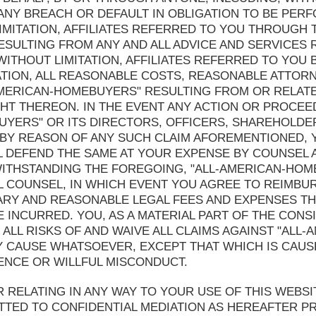
) ANY BREACH OR DEFAULT IN OBLIGATION TO BE PE
MITATION, AFFILIATES REFERRED TO YOU THROUGH TH
ESULTING FROM ANY AND ALL ADVICE AND SERVICES
ITHOUT LIMITATION, AFFILIATES REFERRED TO YOU 
ATION, ALL REASONABLE COSTS, REASONABLE ATTOR
-AMERICAN-HOMEBUYERS" RESULTING FROM OR RELATE
T THEREON. IN THE EVENT ANY ACTION OR PROCEE
UYERS" OR ITS DIRECTORS, OFFICERS, SHAREHOLDE
BY REASON OF ANY SUCH CLAIM AFOREMENTIONED, Y
 DEFEND THE SAME AT YOUR EXPENSE BY COUNSEL A
THSTANDING THE FOREGOING, "ALL-AMERICAN-HOMEB
L COUNSEL, IN WHICH EVENT YOU AGREE TO REIMBUR
ARY AND REASONABLE LEGAL FEES AND EXPENSES T
INCURRED. YOU, AS A MATERIAL PART OF THE CONSI
ALL RISKS OF AND WAIVE ALL CLAIMS AGAINST "ALL
 CAUSE WHATSOEVER, EXCEPT THAT WHICH IS CAUSE
ENCE OR WILLFUL MISCONDUCT.
R RELATING IN ANY WAY TO YOUR USE OF THIS WEBS
TTED TO CONFIDENTIAL MEDIATION AS HEREAFTER PR