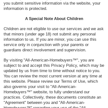
you submit sensitive information via the website, your
information is protected.
A Special Note About Children
Children are not eligible to use our services and we ask
that minors (under age 18) not submit any personal
information to us. If you are minor, you can use this
service only in conjunction with your parents or
guardians direct involvement and supervision.
By visiting "All-American-Homebuyers™", you are
subject to and accept this Privacy Policy, which may be
updated by us from time to time without notice to you.
You can review the most current version at any time at
this website. Please review our Terms of Use, which
also governs your visit to "All-American-
Homebuyers™" website, to fully understand our
practices. Collectively, these documents constitute an
"Agreement" between you and "All-American-
Homebuyers™" regarding your use of the "All-