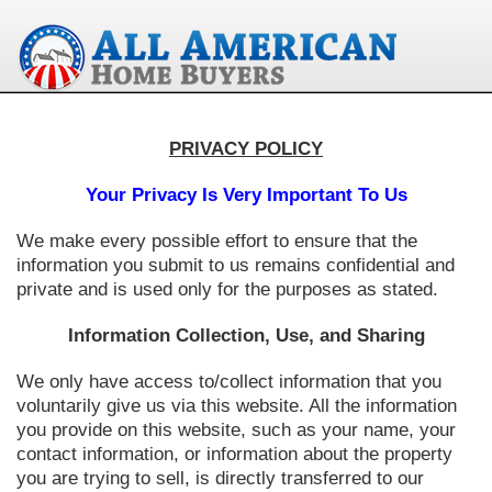
PRIVACY POLICY
Your Privacy Is Very Important To Us
We make every possible effort to ensure that the
information you submit to us remains confidential and
private and is used only for the purposes as stated.
Information Collection, Use, and Sharing
We only have access to/collect information that you
voluntarily give us via this website. All the information
you provide on this website, such as your name, your
contact information, or information about the property
you are trying to sell, is directly transferred to our