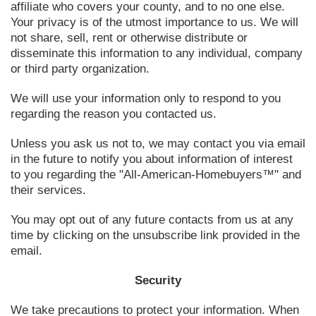
affiliate who covers your county, and to no one else.
Your privacy is of the utmost importance to us. We will
not share, sell, rent or otherwise distribute or
disseminate this information to any individual, company
or third party organization.
We will use your information only to respond to you
regarding the reason you contacted us.
Unless you ask us not to, we may contact you via email
in the future to notify you about information of interest
to you regarding the "All-American-Homebuyers™" and
their services.
You may opt out of any future contacts from us at any
time by clicking on the unsubscribe link provided in the
email.
Security
We take precautions to protect your information. When