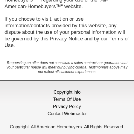
American-Homebuyers™" website.
If you choose to visit, act on or use
information/contacts provided by this website, any
dispute about the use of your personal information will
be governed by this Privacy Notice and by our Terms of
Use.
Requesting an offer does not constitute a sales contract nor guarantee that
your particular house will meet our buying criteria. Testimonials above may
not reflect all customer experiences.
Copyright info
Terms Of Use
Privacy Policy
Contact Webmaster
Copyright. All American Homebuyers. All Rights Reserved.